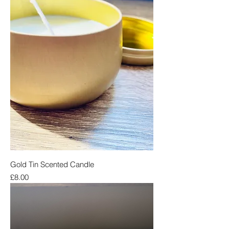
Gold Tin Scented Candle
Price
£8.00