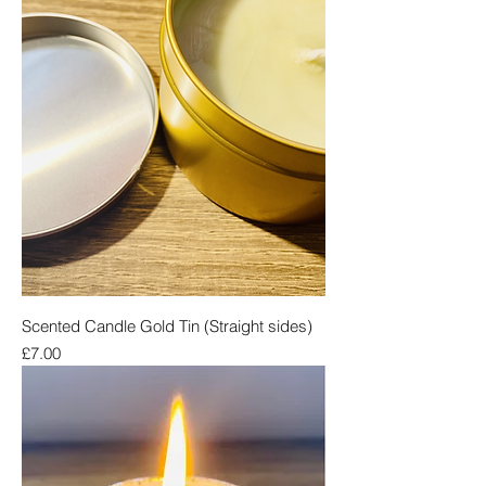
Scented Candle Gold Tin (Straight sides)
Price
£7.00