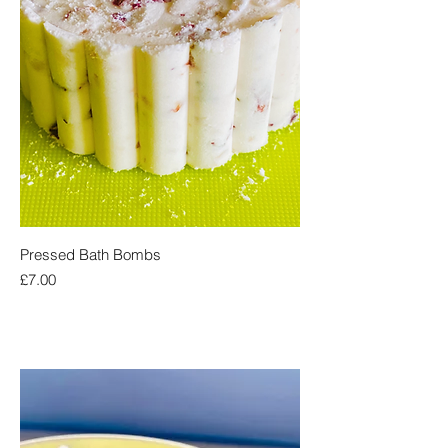
Pressed Bath Bombs
Price
£7.00