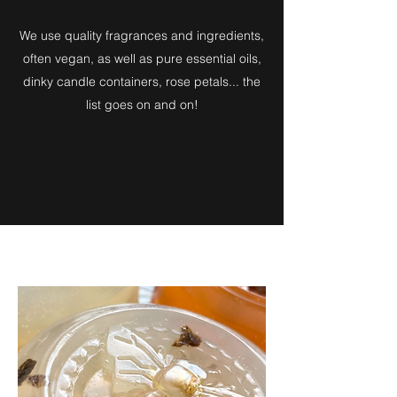
We use quality fragrances and ingredients,
often vegan, as well as pure essential oils,
dinky candle containers, rose petals... the
list goes on and on!