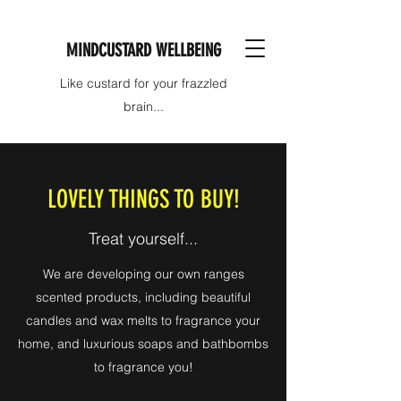
MINDCUSTARD WELLBEING
Like custard for your frazzled
brain...
LOVELY THINGS TO BUY!
Treat yourself...
We are developing our own ranges
scented products, including beautiful
candles and wax melts to fragrance your
home, and luxurious soaps and bathbombs
to fragrance you!