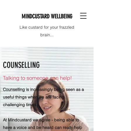
MINDCUSTARD WELLBEING
Like custard for your frazzled
brain...
COUNSELLING
Talking to someone can help!
Counselling is increasingly being seen as a
useful things when we are facing
challenging times.
At Mindcustard we agree - being able to
have a voice and be heard can really help