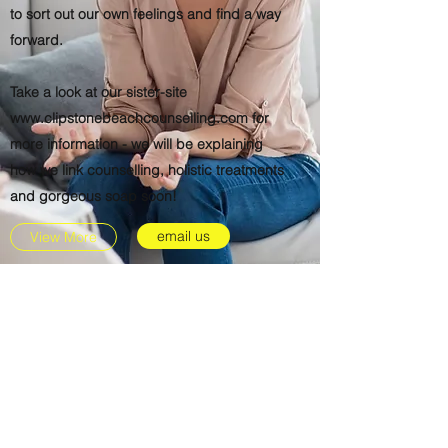
to sort out our own feelings and find a way
forward.
Take a look at our sister-site
www.clipstonebeachcounselling.com
for
more information - we will be explaining
how we link counselling, holistic treatments
and gorgeous soap soon!
email us
View More
Subscribe Form
Submit